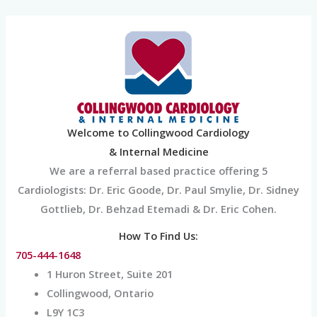
Skip
to
content
Welcome to Collingwood Cardiology
& Internal Medicine
We are a referral based practice offering 5
Cardiologists: Dr. Eric Goode, Dr. Paul Smylie, Dr. Sidney
Gottlieb, Dr. Behzad Etemadi & Dr. Eric Cohen.
How To Find Us:
705-444-1648
1 Huron Street, Suite 201
Collingwood, Ontario
L9Y 1C3