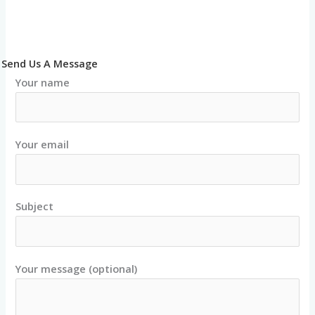
Send Us A Message
Your name
Your email
Subject
Your message (optional)