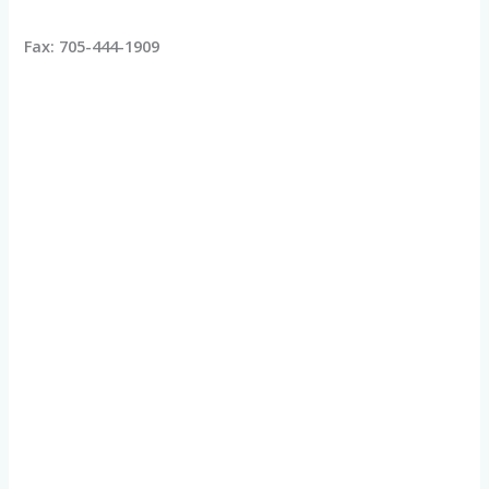
Fax: 705-444-1909