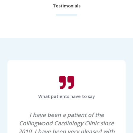
Testimonials
What patients have to say
I have been a patient of the
Collingwood Cardiology Clinic since
2010. I have been very pleased with
c