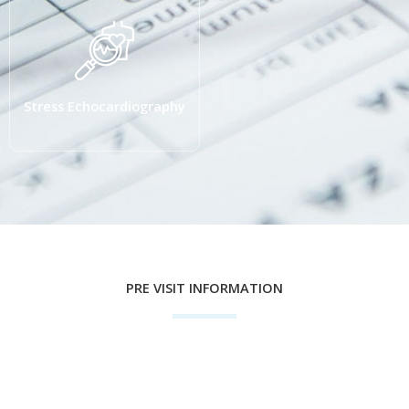
Stress Echocardiography
PRE VISIT INFORMATION