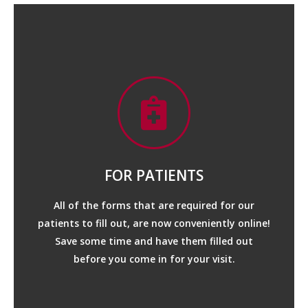
FOR PATIENTS
All of the forms that are required for our
patients to fill out, are now conveniently online!
MEDICATION LIST
Save some time and have them filled out
before you come in for your visit.
CONSULT QUESTIONAIRE