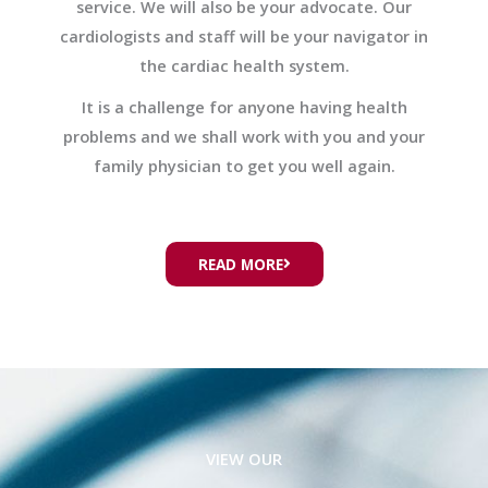
service. We will also be your advocate. Our
cardiologists and staff will be your navigator in
the cardiac health system.
It is a challenge for anyone having health
problems and we shall work with you and your
family physician to get you well again.
READ MORE
VIEW OUR