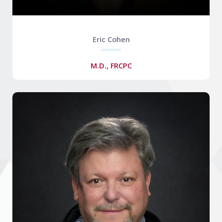
Eric Cohen
M.D., FRCPC