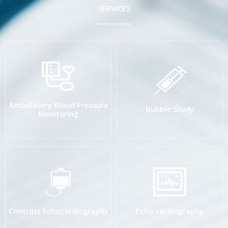
SERVICES
Ambulatory Blood Pressure
Bubble Study
Monitoring
Contrast Echocardiography
Echo cardiography