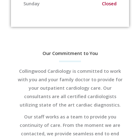
Sunday
Closed
Our Commitment to You
Collingwood Cardiology is committed to work
with you and your family doctor to provide for
your outpatient cardiology care. Our
consultants are all certified cardiologists
utilizing state of the art cardiac diagnostics.
Our staff works as a team to provide you
continuity of care. From the moment we are
contacted, we provide seamless end to end