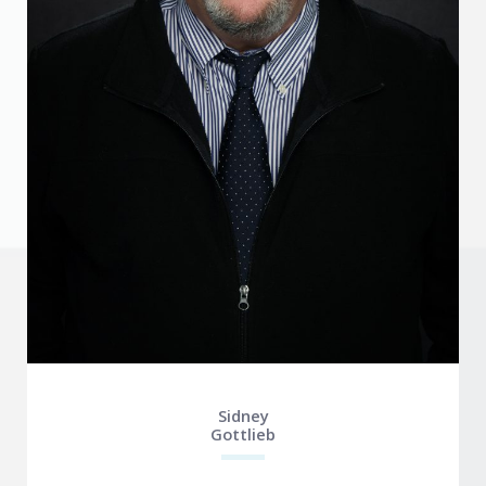
Sidney
Gottlieb