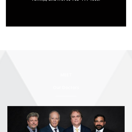
MEET
Our Doctors