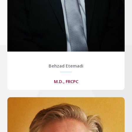
Behzad Etemadi
M.D., FRCPC