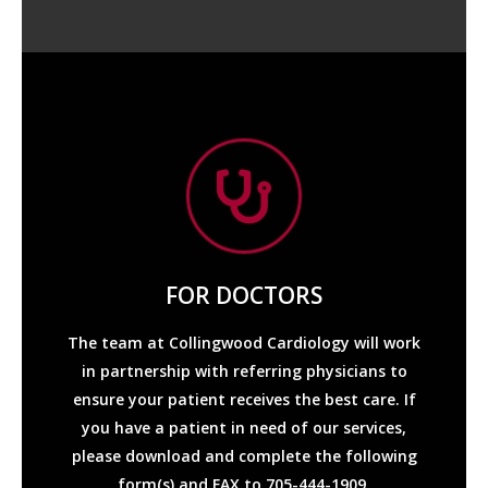
FOR DOCTORS
Services Required
The team at Collingwood Cardiology will work
Referral
in partnership with referring physicians to
ensure your patient receives the best care. If
Consult/Follow-Up
you have a patient in need of our services,
please download and complete the following
form(s) and FAX to 705-444-1909.