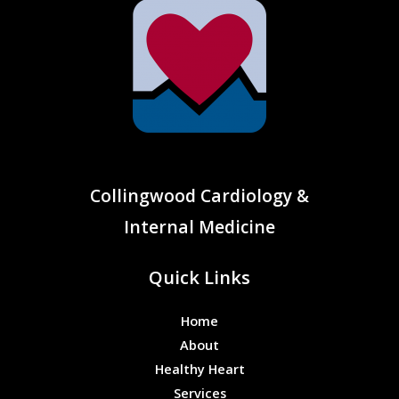
Collingwood Cardiology &
Internal Medicine
Quick Links
Home
About
Healthy Heart
Services