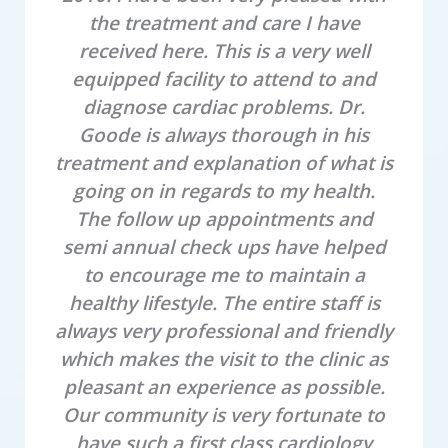
the treatment and care I have
received here. This is a very well
l
equipped facility to attend to and
diagnose cardiac problems. Dr.
Goode is always thorough in his
b
treatment and explanation of what is
going on in regards to my health.
The follow up appointments and
semi annual check ups have helped
to encourage me to maintain a
healthy lifestyle. The entire staff is
always very professional and friendly
which makes the visit to the clinic as
pleasant an experience as possible.
Our community is very fortunate to
have such a first class cardiology