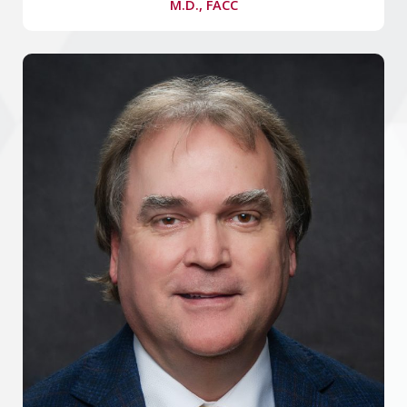
M.D., FACC