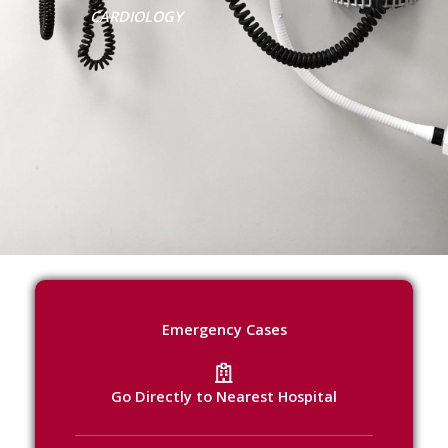
CARDIOLOGY
Emergency Cases
Go Directly to Nearest Hospital