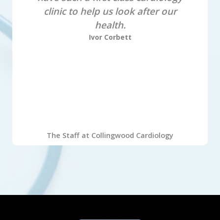
clinic to help us look after our
health.
Ivor Corbett
The Staff at Collingwood Cardiology