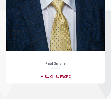
Paul Smylie
M.B., Ch.B, FRCPC