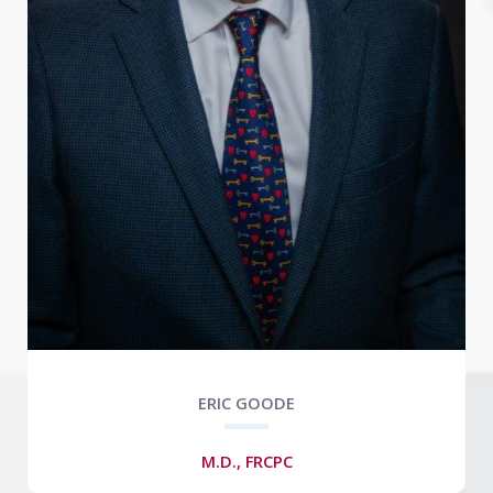
ERIC GOODE
M.D., FRCPC