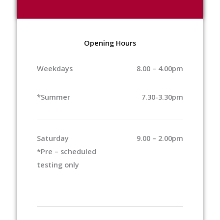
Opening Hours
Weekdays
8.00 – 4.00pm
*Summer
7.30-3.30pm
Saturday
9.00 – 2.00pm
*Pre – scheduled
testing only