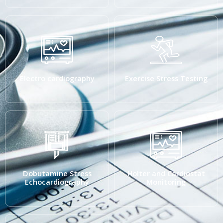
Electro cardiography
Exercise Stress Testing
Dobutamine Stress
Holter and Cardiostat
Echocardiography
Monitoring