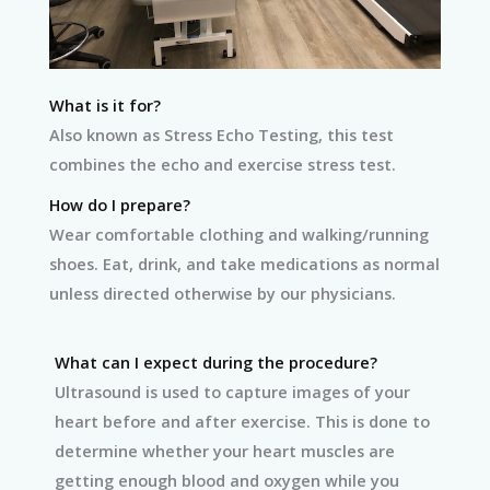
What is it for?
Also known as Stress Echo Testing, this test
combines the echo and exercise stress test.
How do I prepare?
Wear comfortable clothing and walking/running
shoes. Eat, drink, and take medications as normal
unless directed otherwise by our physicians.
What can I expect during the procedure?
Ultrasound is used to capture images of your
heart before and after exercise. This is done to
determine whether your heart muscles are
getting enough blood and oxygen while you