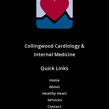
Collingwood Cardiology &
Internal Medicine
Quick Links
Home
About
Healthy Heart
Services
Contact