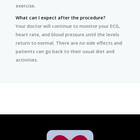
exercise.
What can I expect after the procedure?
Your doctor will continue to monitor your ECG,
heart rate, and blood pressure until the levels
return to normal. There are no side effects and
patients can go back to their usual diet and
activities.