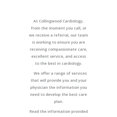
At Collingwood Cardiology,
from the moment you call, or
we receive a referral, our team
is working to ensure you are
receiving compassionate care,
excellent service, and access
to the best in cardiology.
We offer a range of services
that will provide you and your
physician the information you
need to develop the best care
plan.
Read the information provided