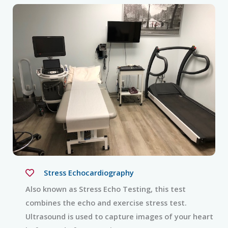
Stress Echocardiography
Also known as Stress Echo Testing, this test
combines the echo and exercise stress test.
Ultrasound is used to capture images of your heart