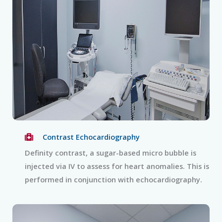
Contrast Echocardiography
Definity contrast, a sugar-based micro bubble is
injected via IV to assess for heart anomalies. This is
performed in conjunction with echocardiography.