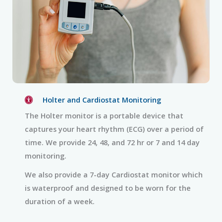
Holter and Cardiostat Monitoring
The Holter monitor is a portable device that
captures your heart rhythm (ECG) over a period of
time. We provide 24, 48, and 72 hr or 7 and 14 day
monitoring.
We also provide a 7-day Cardiostat monitor which
is waterproof and designed to be worn for the
duration of a week.