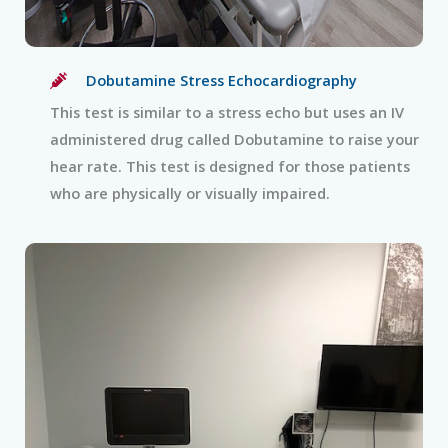
Dobutamine Stress Echocardiography
This test is similar to a stress echo but uses an IV
administered drug called Dobutamine to raise your
hear rate. This test is designed for those patients
who are physically or visually impaired.