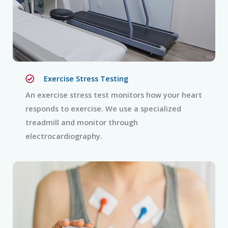
Exercise Stress Testing
An exercise stress test monitors how your heart
responds to exercise. We use a specialized
treadmill and monitor through
electrocardiography.