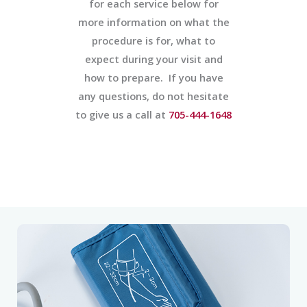
for each service below for
more information on what the
procedure is for, what to
expect during your visit and
how to prepare. If you have
any questions, do not hesitate
to give us a call at
705-444-1648