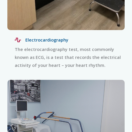
Electrocardiography
The electrocardiography test, most commonly
known as ECG, is a test that records the electrical
activity of your heart – your heart rhythm.