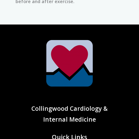
before and after exercise.
Collingwood Cardiology &
Internal Medicine
Quick Links