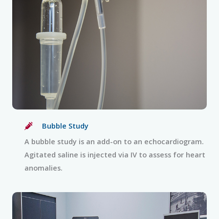
Bubble Study
A bubble study is an add-on to an echocardiogram.
Agitated saline is injected via IV to assess for heart
anomalies.