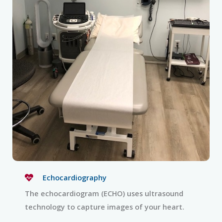
Echocardiography
The echocardiogram (ECHO) uses ultrasound
technology to capture images of your heart.