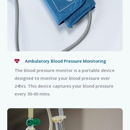
Ambulatory Blood Pressure Monitoring
The blood pressure monitor is a portable device
designed to monitor your blood pressure over
24hrs. This device captures your blood pressure
every 30-60 mins.