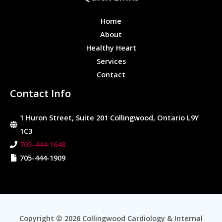
Home
About
Healthy Heart
Services
Contact
Contact Info
1 Huron Street, Suite 201 Collingwood, Ontario L9Y
1C3
705-444-1648
705-444-1909
Copyright © 2026 Collingwood Cardiology & Internal